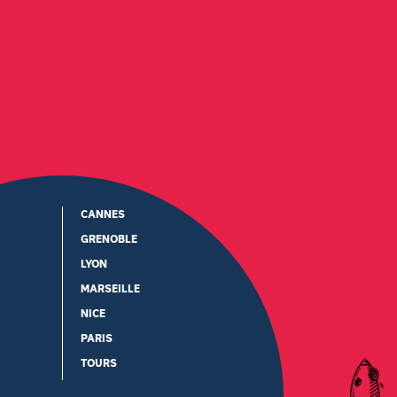
CANNES
GRENOBLE
LYON
MARSEILLE
NICE
PARIS
TOURS